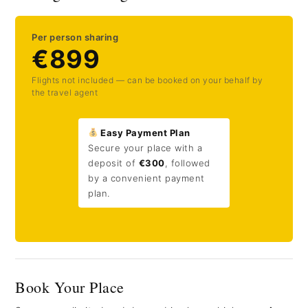
Per person sharing
€899
Flights not included — can be booked on your behalf by
the travel agent
Easy Payment Plan
Secure your place with a
deposit of
€300
, followed
by a convenient payment
plan.
Book Your Place