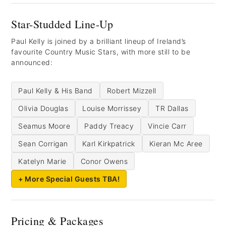
Star-Studded Line-Up
Paul Kelly is joined by a brilliant lineup of Ireland’s
favourite Country Music Stars, with more still to be
announced:
Paul Kelly & His Band
Robert Mizzell
Olivia Douglas
Louise Morrissey
TR Dallas
Seamus Moore
Paddy Treacy
Vincie Carr
Sean Corrigan
Karl Kirkpatrick
Kieran Mc Aree
Katelyn Marie
Conor Owens
+ More Special Guests TBA!
Pricing & Packages