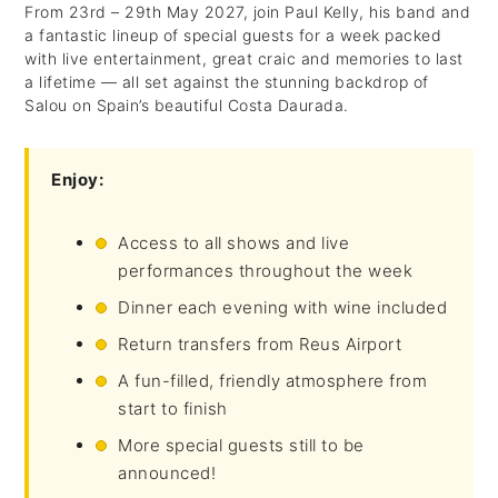
From 23rd – 29th May 2027, join Paul Kelly, his band and
a fantastic lineup of special guests for a week packed
with live entertainment, great craic and memories to last
a lifetime — all set against the stunning backdrop of
Salou on Spain’s beautiful Costa Daurada.
Enjoy:
Access to all shows and live
performances throughout the week
Dinner each evening with wine included
Return transfers from Reus Airport
A fun-filled, friendly atmosphere from
start to finish
More special guests still to be
announced!