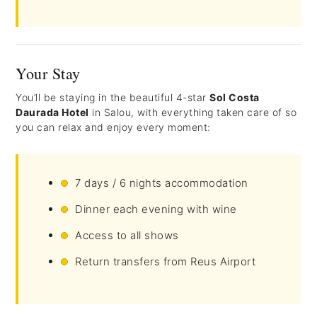
Your Stay
You’ll be staying in the beautiful 4-star
Sol Costa
Daurada Hotel
in Salou, with everything taken care of so
you can relax and enjoy every moment:
7 days / 6 nights accommodation
Dinner each evening with wine
Access to all shows
Return transfers from Reus Airport