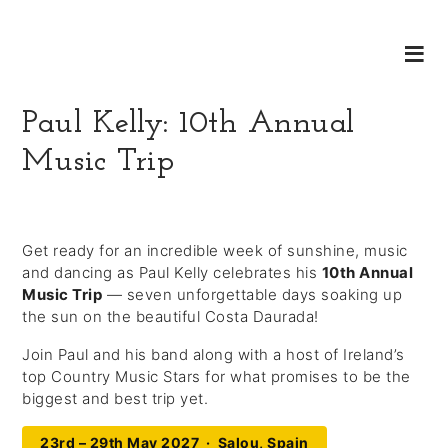
Paul Kelly: 10th Annual
Music Trip
Get ready for an incredible week of sunshine, music
and dancing as Paul Kelly celebrates his
10th Annual
Music Trip
— seven unforgettable days soaking up
the sun on the beautiful Costa Daurada!
Join Paul and his band along with a host of Ireland’s
top Country Music Stars for what promises to be the
biggest and best trip yet.
23rd – 29th May 2027 · Salou, Spain