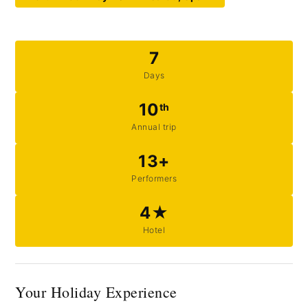
7
Days
10
th
Annual trip
13+
Performers
4★
Hotel
Your Holiday Experience