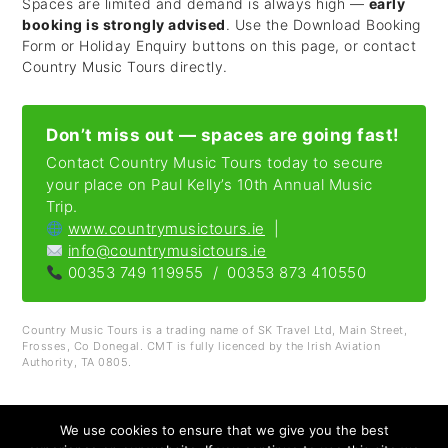
Spaces are limited and demand is always high —
early
booking is strongly advised
. Use the Download Booking
Form or Holiday Enquiry buttons on this page, or contact
Country Music Tours directly.
Don’t miss out — spaces are going fast!
Contact Country Music Tours today to secure
your place on Paul Kelly’s 10th Annual Music
Trip.
www.countrymusictours.ie
|
info@countrymusictours.ie
00353 749 119955 / 00353 873 410550
Country Music Tours is a trading name of SK Travel Ltd, Main Street,
Frosses, Co Donegal. CMT is fully licenced by the Irish Aviation
Authority, TA 0805.
We use cookies to ensure that we give you the best