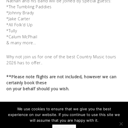
Nathan and his band will be joined by special guests:
*The Tumbling Paddies
*Johnny Brady
*Jake Carter
*All Folk’d Up
*Tully
*Calum McPhail
& many more…
Why not join us for one of the best Country Music tours
2026 has to offer..
**Please note flights are not included, however we can
certainly book these
on your behalf should you wish.
We use cookies to ensure that we give you the best
experience on our website. If you continue to use this site we
will assume that you are happy with it.