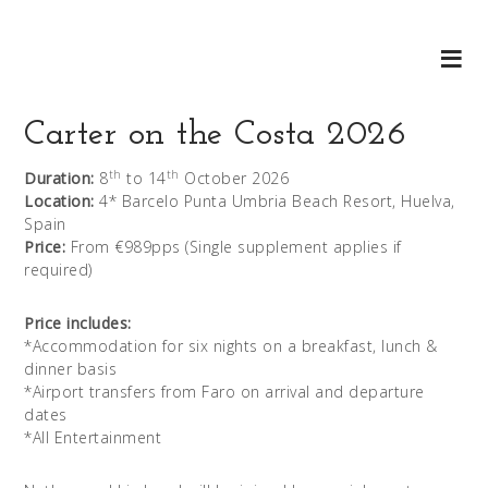
Carter on the Costa 2026
th
th
Duration:
8
to 14
October 2026
Location:
4* Barcelo Punta Umbria Beach Resort, Huelva,
Spain
Price:
From €989pps (Single supplement applies if
required)
Price includes:
*Accommodation for six nights on a breakfast, lunch &
dinner basis
*Airport transfers from Faro on arrival and departure
dates
*All Entertainment